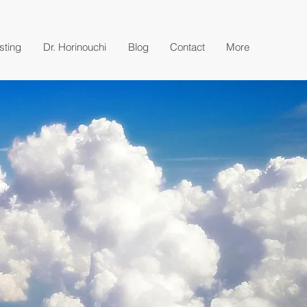
esting
Dr. Horinouchi
Blog
Contact
More