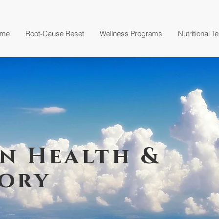
me
Root-Cause Reset
Wellness Programs
Nutritional T
n Health &
ory