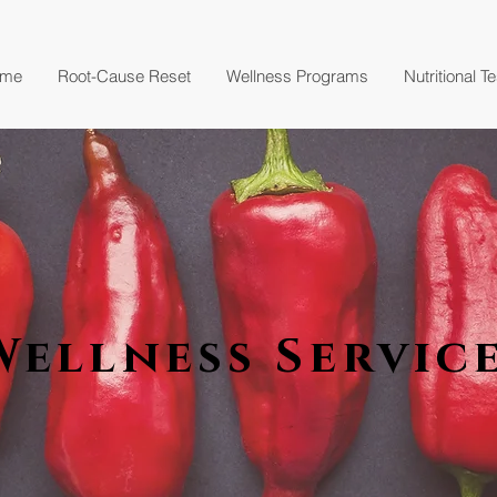
me
Root-Cause Reset
Wellness Programs
Nutritional T
Wellness Servic