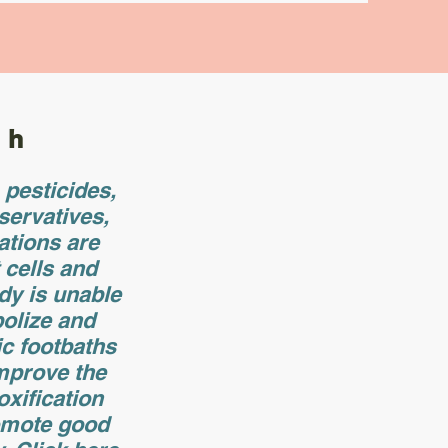
th
pesticides,
servatives,
ations are
t cells and
dy is unable
olize and
ic footbaths
improve the
oxification
omote good