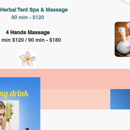
 Herbal Tent Spa & Massage
90 min - $120
4 Hands Massage
 min $120 / 90 min - $180