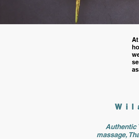
At
h
we
s
as
Wil
Authentic 
massage, Tha