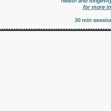
health and longevit
for more in
30 min session