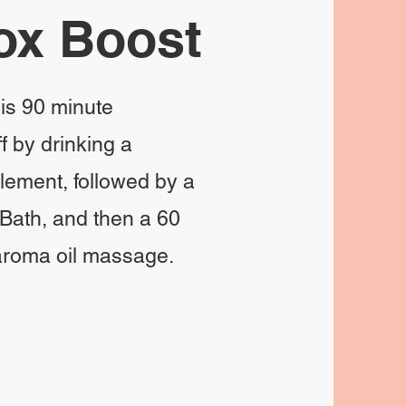
ox Boost
his 90 minute
f by drinking a
plement, followed by a
Bath, and then a 60
 aroma oil massage.