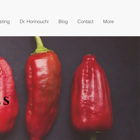
esting
Dr. Horinouchi
Blog
Contact
More
es