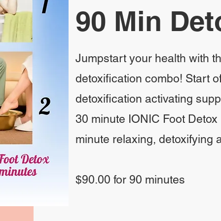
90 Min Det
Jumpstart your health with t
detoxification combo! Start of
detoxification activating sup
30 minute IONIC Foot Detox 
minute relaxing, detoxifying
$90.00 for 90 minutes