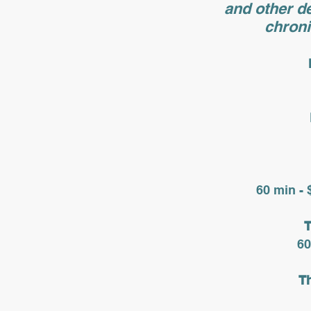
and other de
chroni
60 min - 
T
60
T