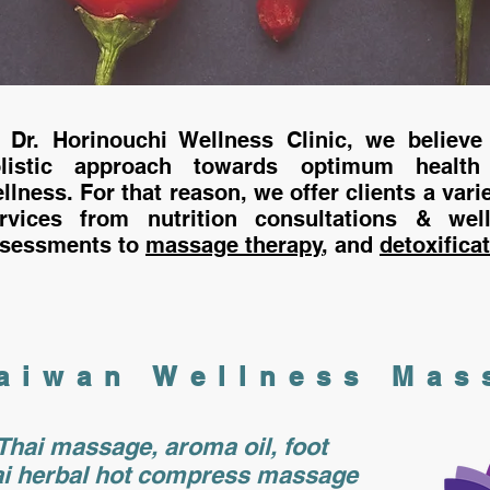
 Dr. Horinouchi Wellness Clinic, we believe
olistic approach towards optimum health
llness. For that reason, we offer clients a varie
ervices from
nutrition consultations
& well
sessments to
massage therapy
, and
detoxifica
aiwan Wellness
Mas
Thai massage, aroma oil, foot
i herbal hot compress massage