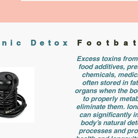
onic Detox
Footba
Excess toxins from 
food additives, pre
chemicals, medic
often stored in fa
organs when the bo
to properly metab
eliminate them. Ion
can significantly 
body’s natural det
processes and pr