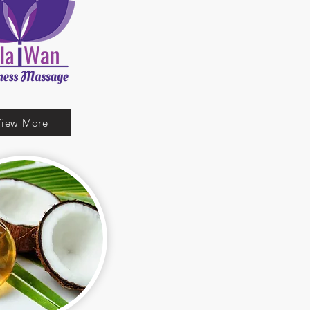
View More