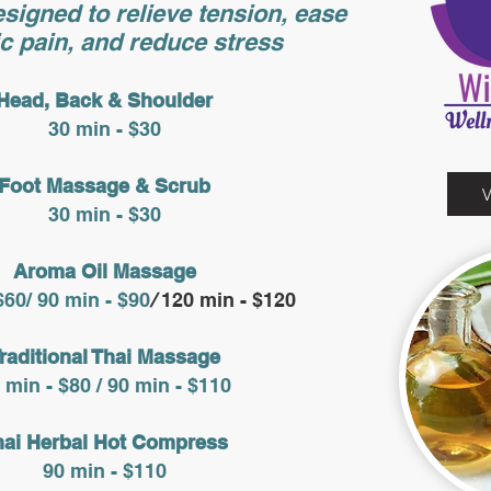
signed to relieve tension, ease
c pain, and reduce stress
Head, Back & Shoulder
30 min - $30
Foot Massage & Scrub
30 min - $30
Aroma Oil Massage​
$60/ 90 min - $90
/
120 min - $120
raditional Thai Massage
 min - $80 / 90 min - $110
hai Herbal Hot Compress
90 min - $110