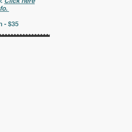
y.
Click here
fo.
 - $35