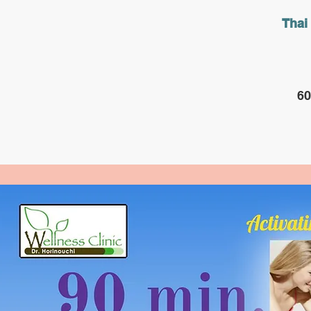
Thai
60