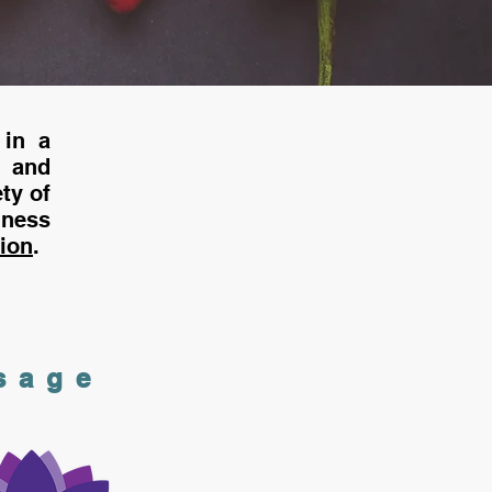
 in a
 and
ty of
ness
tion
.
sage