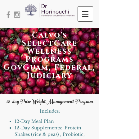
Calvo's
SelectCare
Wellness
Programs
GovGuam, Federal,
Judiciary
12
-day Pure Weight Management Program
Includes:​
12-Day Meal Plan
12-Day Supplements: Protein
Shakes (rice & peas) , Probiotic,