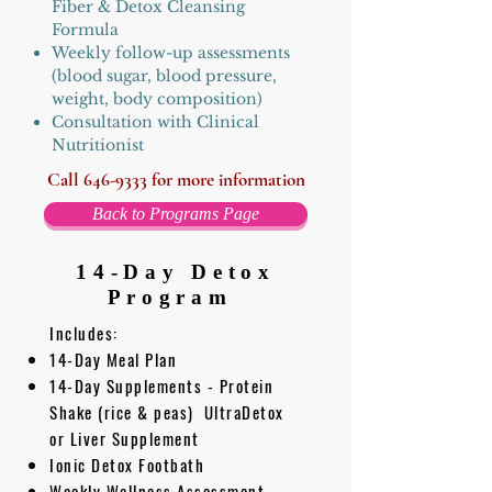
Fiber & Detox Cleansing
Formula
Weekly follow-up assessments
(blood sugar, blood pressure,
weight, body composition)
Consultation with Clinical
Nutritionist
Call
646-9333
for more information
Back to Programs Page
14-Day
Detox
Program
Includes:
14-Day Meal Plan
14-Day Supplements - Protein
Shake (rice & peas) UltraDetox
or Liver Supplement
Ionic Detox Footbath
Weekly Wellness Assessment