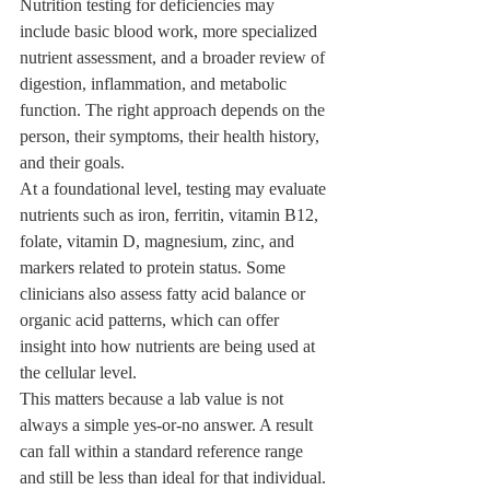
Nutrition testing for deficiencies may 
include basic blood work, more specialized 
nutrient assessment, and a broader review of 
digestion, inflammation, and metabolic 
function. The right approach depends on the 
person, their symptoms, their health history, 
and their goals.
At a foundational level, testing may evaluate 
nutrients such as iron, ferritin, vitamin B12, 
folate, vitamin D, magnesium, zinc, and 
markers related to protein status. Some 
clinicians also assess fatty acid balance or 
organic acid patterns, which can offer 
insight into how nutrients are being used at 
the cellular level.
This matters because a lab value is not 
always a simple yes-or-no answer. A result 
can fall within a standard reference range 
and still be less than ideal for that individual. 