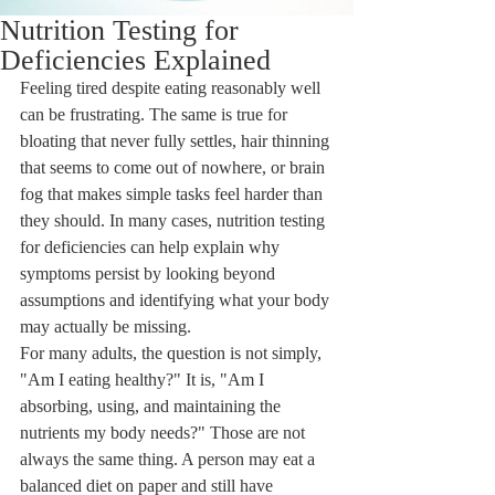
Nutrition Testing for
Deficiencies Explained
Feeling tired despite eating reasonably well 
can be frustrating. The same is true for 
bloating that never fully settles, hair thinning 
that seems to come out of nowhere, or brain 
fog that makes simple tasks feel harder than 
they should. In many cases, nutrition testing 
for deficiencies can help explain why 
symptoms persist by looking beyond 
assumptions and identifying what your body 
may actually be missing.
For many adults, the question is not simply, 
"Am I eating healthy?" It is, "Am I 
absorbing, using, and maintaining the 
nutrients my body needs?" Those are not 
always the same thing. A person may eat a 
balanced diet on paper and still have 