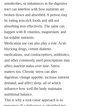
sensitivities, or imbalances in the digestive 
tract can interfere with how nutrients are 
broken down and absorbed. A person may 
be eating iron-rich foods and still not 
absorbing iron effectively. The same can 
happen with B vitamins, magnesium, and 
fat-soluble nutrients.
Medication use can also play a role. Acid-
blocking drugs, certain diabetes 
medications, oral contraceptives, antibiotics, 
and other commonly used prescriptions may 
affect nutrient status over time. Stress 
matters too. Chronic stress can alter 
digestion, change appetite, increase nutrient 
demand, and affect sleep, all of which 
influence how well the body maintains 
nutritional balance.
This is why a root-cause approach is so 
important. If a deficiency is identified but 