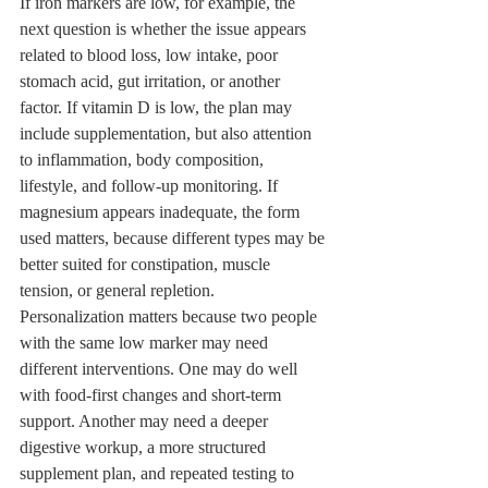
If iron markers are low, for example, the 
next question is whether the issue appears 
related to blood loss, low intake, poor 
stomach acid, gut irritation, or another 
factor. If vitamin D is low, the plan may 
include supplementation, but also attention 
to inflammation, body composition, 
lifestyle, and follow-up monitoring. If 
magnesium appears inadequate, the form 
used matters, because different types may be 
better suited for constipation, muscle 
tension, or general repletion.
Personalization matters because two people 
with the same low marker may need 
different interventions. One may do well 
with food-first changes and short-term 
support. Another may need a deeper 
digestive workup, a more structured 
supplement plan, and repeated testing to 