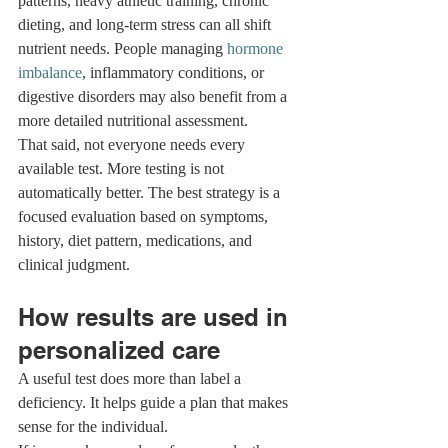
patterns, heavy athletic training, chronic 
dieting, and long-term stress can all shift 
nutrient needs. People managing 
hormone 
imbalance
, inflammatory conditions, or 
digestive disorders may also benefit from a 
more detailed nutritional assessment.
That said, not everyone needs every 
available test. More testing is not 
automatically better. The best strategy is a 
focused evaluation based on symptoms, 
history, diet pattern, medications, and 
clinical judgment.
How results are used in 
personalized care
A useful test does more than label a 
deficiency. It helps guide a plan that makes 
sense for the individual.