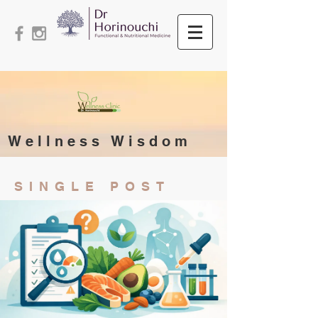
Wellness Wisdom
SINGLE POST