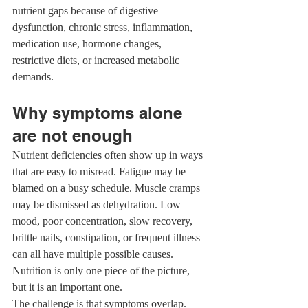
nutrient gaps because of digestive 
dysfunction, chronic stress, inflammation, 
medication use, hormone changes, 
restrictive diets, or increased metabolic 
demands.
Why symptoms alone 
are not enough
Nutrient deficiencies often show up in ways 
that are easy to misread. Fatigue may be 
blamed on a busy schedule. Muscle cramps 
may be dismissed as dehydration. Low 
mood, poor concentration, slow recovery, 
brittle nails, constipation, or frequent illness 
can all have multiple possible causes. 
Nutrition is only one piece of the picture, 
but it is an important one.
The challenge is that symptoms overlap. 