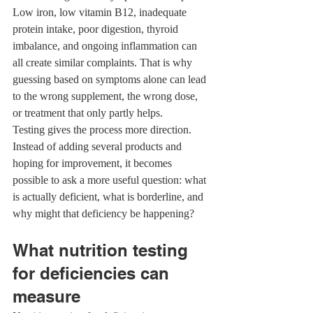
Low iron, low vitamin B12, inadequate 
protein intake, poor digestion, thyroid 
imbalance, and ongoing inflammation can 
all create similar complaints. That is why 
guessing based on symptoms alone can lead 
to the wrong supplement, the wrong dose, 
or treatment that only partly helps.
Testing gives the process more direction. 
Instead of adding several products and 
hoping for improvement, it becomes 
possible to ask a more useful question: what 
is actually deficient, what is borderline, and 
why might that deficiency be happening?
What nutrition testing 
for deficiencies can 
measure