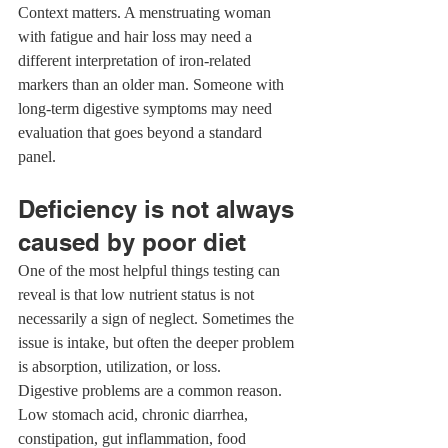
Context matters. A menstruating woman 
with fatigue and hair loss may need a 
different interpretation of iron-related 
markers than an older man. Someone with 
long-term digestive symptoms may need 
evaluation that goes beyond a standard 
panel.
Deficiency is not always 
caused by poor diet
One of the most helpful things testing can 
reveal is that low nutrient status is not 
necessarily a sign of neglect. Sometimes the 
issue is intake, but often the deeper problem 
is absorption, utilization, or loss.
Digestive problems are a common reason. 
Low stomach acid, chronic diarrhea, 
constipation, gut inflammation, food 