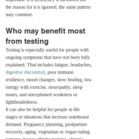
the reason for it is ignored, the same pattern 
may continue.
Who may benefit most 
from testing
Testing is especially useful for people with 
ongoing symptoms that have not been fully 
explained. That includes fatigue, headaches, 
digestive discomfort
, poor immune 
resilience, mood changes, slow healing, low 
energy with exercise, neuropathy, sleep 
issues, and unexplained weakness or 
lightheadedness.
It can also be helpful for people in life 
stages or situations that increase nutritional 
demand. Pregnancy planning, postpartum 
recovery, aging, vegetarian or vegan eating 