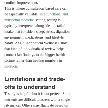
confirm improvement.
This is where consultation-based care can 
be especially valuable. In a 
functional and 
nutritional medicine
 setting, testing is 
typically interpreted alongside a detailed 
intake that considers sleep, stress, digestion, 
environment, medications, and lifestyle 
habits. At Dr. Horinouchi Wellness Clinic, 
that kind of individualized review helps 
connect lab findings to the bigger health 
picture rather than treating numbers in 
isolation.
Limitations and trade-
offs to understand
Testing is helpful, but it is not perfect. Some 
nutrients are difficult to assess with a single 
lab marker. Others may fluctuate based on 