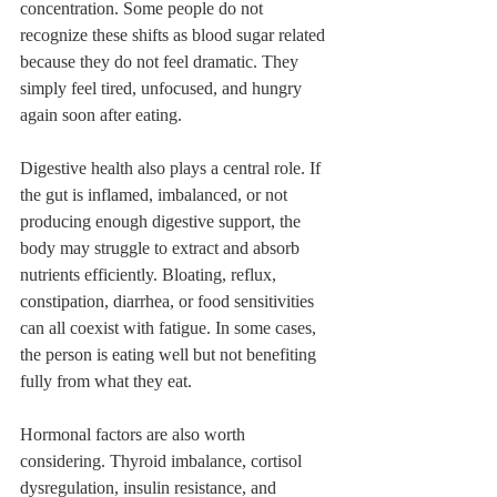
concentration. Some people do not 
recognize these shifts as blood sugar related 
because they do not feel dramatic. They 
simply feel tired, unfocused, and hungry 
again soon after eating.
Digestive health also plays a central role. If 
the gut is inflamed, imbalanced, or not 
producing enough digestive support, the 
body may struggle to extract and absorb 
nutrients efficiently. Bloating, reflux, 
constipation, diarrhea, or food sensitivities 
can all coexist with fatigue. In some cases, 
the person is eating well but not benefiting 
fully from what they eat.
Hormonal factors are also worth 
considering. Thyroid imbalance, cortisol 
dysregulation, insulin resistance, and 