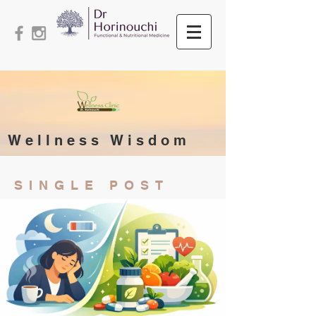
Wellness Wisdom
SINGLE POST