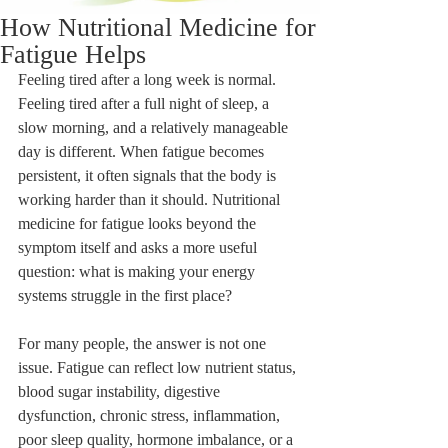
How Nutritional Medicine for
Fatigue Helps
Feeling tired after a long week is normal. 
Feeling tired after a full night of sleep, a 
slow morning, and a relatively manageable 
day is different. When fatigue becomes 
persistent, it often signals that the body is 
working harder than it should. Nutritional 
medicine for fatigue looks beyond the 
symptom itself and asks a more useful 
question: what is making your energy 
systems struggle in the first place?
For many people, the answer is not one 
issue. Fatigue can reflect low nutrient status, 
blood sugar instability, digestive 
dysfunction, chronic stress, inflammation, 
poor sleep quality, hormone imbalance, or a 