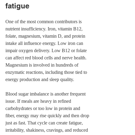
fatigue
One of the most common contributors is 
nutrient insufficiency. Iron, vitamin B12, 
folate, magnesium, vitamin D, and protein 
intake all influence energy. Low iron can 
impair oxygen delivery. Low B12 or folate 
can affect red blood cells and nerve health. 
Magnesium is involved in hundreds of 
enzymatic reactions, including those tied to 
energy production and sleep quality.
Blood sugar imbalance is another frequent 
issue. If meals are heavy in refined 
carbohydrates or too low in protein and 
fiber, energy may rise quickly and then drop 
just as fast. That cycle can create fatigue, 
irritability, shakiness, cravings, and reduced 