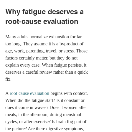
Why fatigue deserves a 
root-cause evaluation
Many adults normalize exhaustion for far 
too long. They assume it is a byproduct of 
age, work, parenting, travel, or stress. Those 
factors certainly matter, but they do not 
explain every case. When fatigue persists, it 
deserves a careful review rather than a quick 
fix.
A 
root-cause evaluation
 begins with context. 
When did the fatigue start? Is it constant or 
does it come in waves? Does it worsen after 
meals, in the afternoon, during menstrual 
cycles, or after exercise? Is brain fog part of 
the picture? Are there digestive symptoms, 