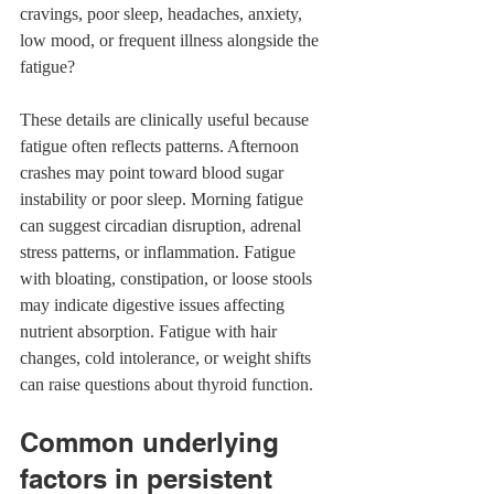
cravings, poor sleep, headaches, anxiety, 
low mood, or frequent illness alongside the 
fatigue?
These details are clinically useful because 
fatigue often reflects patterns. Afternoon 
crashes may point toward blood sugar 
instability or poor sleep. Morning fatigue 
can suggest circadian disruption, adrenal 
stress patterns, or inflammation. Fatigue 
with bloating, constipation, or loose stools 
may indicate digestive issues affecting 
nutrient absorption. Fatigue with hair 
changes, cold intolerance, or weight shifts 
can raise questions about thyroid function.
Common underlying 
factors in persistent 