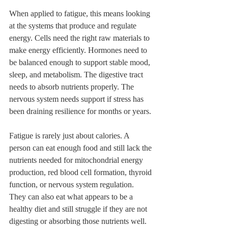
When applied to fatigue, this means looking 
at the systems that produce and regulate 
energy. Cells need the right raw materials to 
make energy efficiently. Hormones need to 
be balanced enough to support stable mood, 
sleep, and metabolism. The digestive tract 
needs to absorb nutrients properly. The 
nervous system needs support if stress has 
been draining resilience for months or years.
Fatigue is rarely just about calories. A 
person can eat enough food and still lack the 
nutrients needed for mitochondrial energy 
production, red blood cell formation, thyroid 
function, or nervous system regulation. 
They can also eat what appears to be a 
healthy diet and still struggle if they are not 
digesting or absorbing those nutrients well.