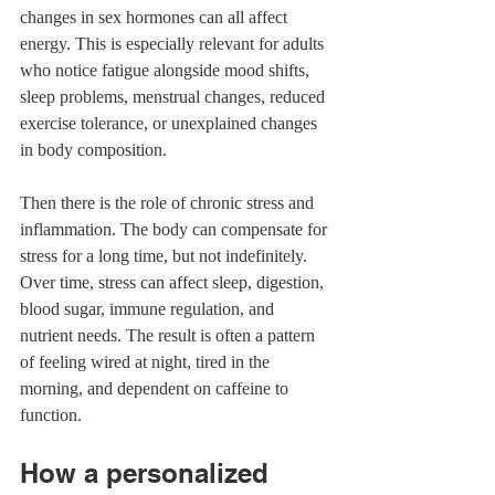
changes in sex hormones can all affect 
energy. This is especially relevant for adults 
who notice fatigue alongside mood shifts, 
sleep problems, menstrual changes, reduced 
exercise tolerance, or unexplained changes 
in body composition.
Then there is the role of chronic stress and 
inflammation. The body can compensate for 
stress for a long time, but not indefinitely. 
Over time, stress can affect sleep, digestion, 
blood sugar, immune regulation, and 
nutrient needs. The result is often a pattern 
of feeling wired at night, tired in the 
morning, and dependent on caffeine to 
function.
How a personalized 