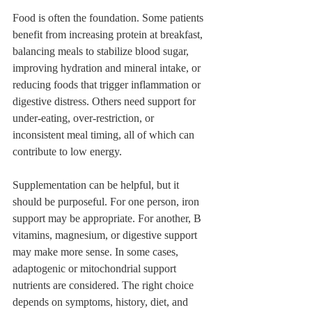
Food is often the foundation. Some patients 
benefit from increasing protein at breakfast, 
balancing meals to stabilize blood sugar, 
improving hydration and mineral intake, or 
reducing foods that trigger inflammation or 
digestive distress. Others need support for 
under-eating, over-restriction, or 
inconsistent meal timing, all of which can 
contribute to low energy.
Supplementation can be helpful, but it 
should be purposeful. For one person, iron 
support may be appropriate. For another, B 
vitamins, magnesium, or digestive support 
may make more sense. In some cases, 
adaptogenic or mitochondrial support 
nutrients are considered. The right choice 
depends on symptoms, history, diet, and 