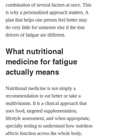
combination of several factors at once. This 
is why a personalized approach matters. A 
plan that helps one person feel better may 
do very little for someone else if the true 
drivers of fatigue are different.
What nutritional 
medicine for fatigue 
actually means
Nutritional medicine is not simply a 
recommendation to eat better or take a 
multivitamin. It is a clinical approach that 
uses food, targeted supplementation, 
lifestyle assessment, and when appropriate, 
specialty testing to understand how nutrition 
affects function across the whole body.