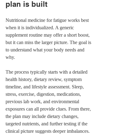
plan is built
Nutritional medicine for fatigue works best 
when it is individualized. A generic 
supplement routine may offer a short boost, 
but it can miss the larger picture. The goal is 
to understand what your body needs and 
why.
The process typically starts with a detailed 
health history, dietary review, symptom 
timeline, and lifestyle assessment. Sleep, 
stress, exercise, digestion, medications, 
previous lab work, and environmental 
exposures can all provide clues. From there, 
the plan may include dietary changes, 
targeted nutrients, and further testing if the 
clinical picture suggests deeper imbalances.