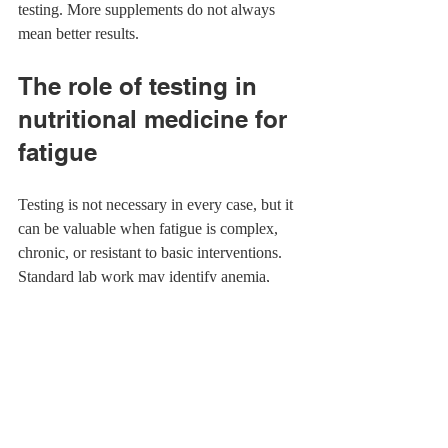
testing. More supplements do not always 
mean better results.
The role of testing in 
nutritional medicine for 
fatigue
Testing is not necessary in every case, but it 
can be valuable when fatigue is complex, 
chronic, or resistant to basic interventions. 
Standard lab work may identify anemia, 
thyroid issues, blood sugar concerns, or 
vitamin deficiencies
. Specialty testing can 
sometimes provide additional insight into 
digestion, inflammation, nutrient status, or 
metabolic patterns.
Testing is most helpful when it changes 